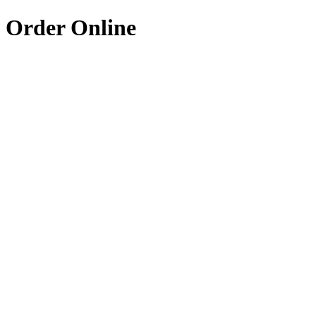
Order Online
Coming Soon
4.8
The Charmed Table
American Soul
Soulful American cuisine with a modern twist
20-30 min
Coming Soon