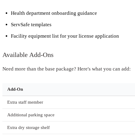
Health department onboarding guidance
ServSafe templates
Facility equipment list for your license application
Available Add-Ons
Need more than the base package? Here's what you can add:
Add-On
Extra staff member
Additional parking space
Extra dry storage shelf