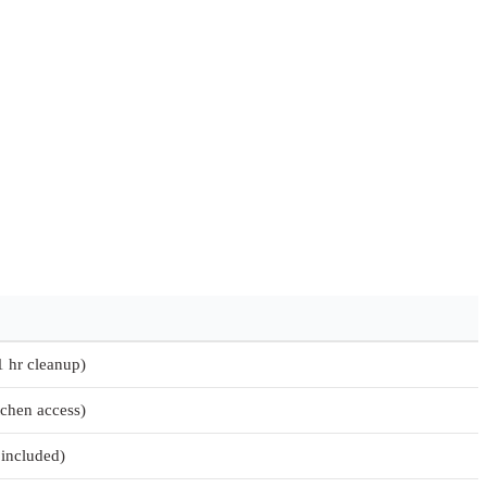
1 hr cleanup)
tchen access)
 included)