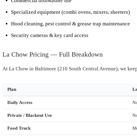
Commercial dishwasher use
Specialized equipment (combi ovens, mixers, sheeters)
Hood cleaning, pest control & grease trap maintenance
Security cameras & key card access
La Chow Pricing — Full Breakdown
At La Chow in Baltimore (210 South Central Avenue), we keep 
Plan
L
Daily Access
N
Private / Blackout Use
N
Food Truck
M