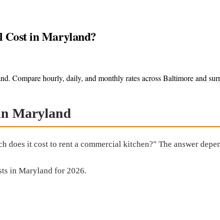
 Cost in Maryland?
nd. Compare hourly, daily, and monthly rates across Baltimore and sur
 in Maryland
ch does it cost to rent a commercial kitchen?" The answer depen
ts in Maryland for 2026.