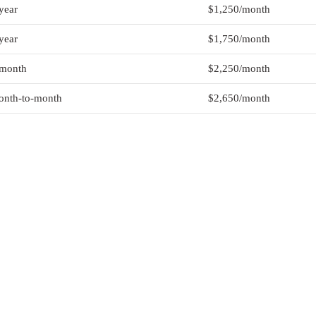
year
$1,250/month
year
$1,750/month
-month
$2,250/month
nth-to-month
$2,650/month