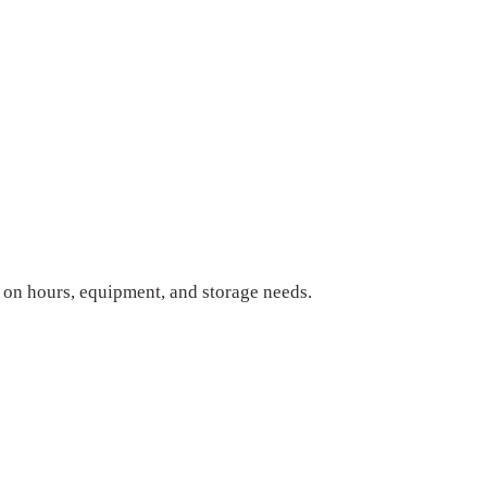
on hours, equipment, and storage needs.