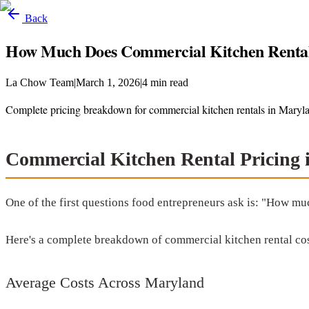
Back
How Much Does Commercial Kitchen Rental
La Chow Team
|
March 1, 2026
|
4
min read
Complete pricing breakdown for commercial kitchen rentals in Maryla
Commercial Kitchen Rental Pricing
One of the first questions food entrepreneurs ask is: "How mu
Here's a complete breakdown of commercial kitchen rental cos
Average Costs Across Maryland