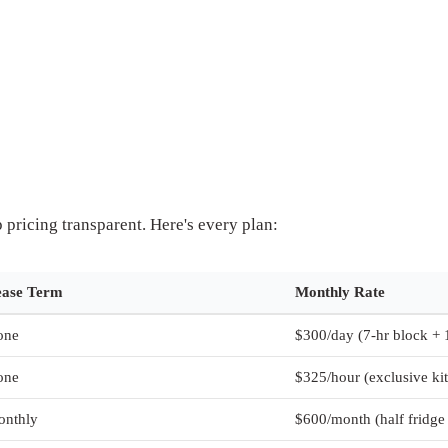
pricing transparent. Here's every plan:
ease Term
Monthly Rate
one
$300/day (7-hr block + 
one
$325/hour (exclusive ki
onthly
$600/month (half fridge