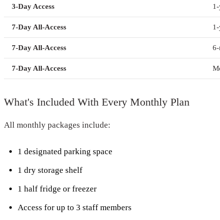
3-Day Access
1-
7-Day All-Access
1-
7-Day All-Access
6
7-Day All-Access
Mo
What's Included With Every Monthly Plan
All monthly packages include:
1 designated parking space
1 dry storage shelf
1 half fridge or freezer
Access for up to 3 staff members