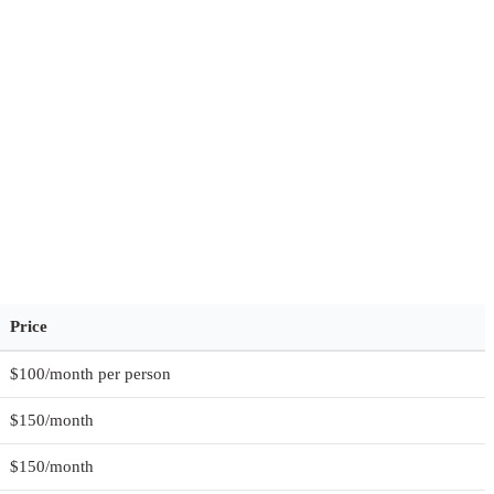
Price
$100/month per person
$150/month
$150/month