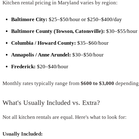
Kitchen rental pricing in Maryland varies by region:
Baltimore City:
$25–$50/hour or $250–$400/day
Baltimore County (Towson, Catonsville):
$30–$55/hour
Columbia / Howard County:
$35–$60/hour
Annapolis / Anne Arundel:
$30–$50/hour
Frederick:
$20–$40/hour
Monthly rates typically range from
$600 to $3,000
depending 
What's Usually Included vs. Extra?
Not all kitchen rentals are equal. Here's what to look for:
Usually Included: