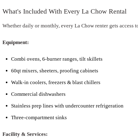
What's Included With Every La Chow Rental
Whether daily or monthly, every La Chow renter gets access t
Equipment:
Combi ovens, 6-burner ranges, tilt skillets
60qt mixers, sheeters, proofing cabinets
Walk-in coolers, freezers & blast chillers
Commercial dishwashers
Stainless prep lines with undercounter refrigeration
Three-compartment sinks
Facility & Services: