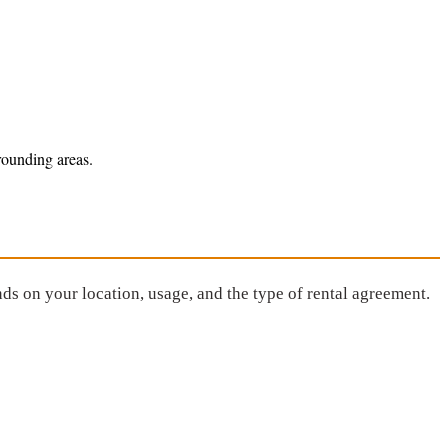
rounding areas.
ds on your location, usage, and the type of rental agreement.