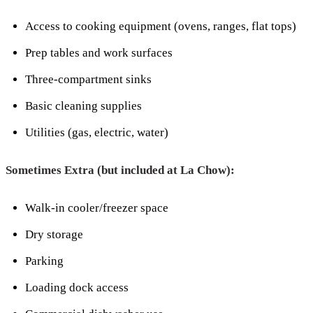
Access to cooking equipment (ovens, ranges, flat tops)
Prep tables and work surfaces
Three-compartment sinks
Basic cleaning supplies
Utilities (gas, electric, water)
Sometimes Extra (but included at La Chow):
Walk-in cooler/freezer space
Dry storage
Parking
Loading dock access