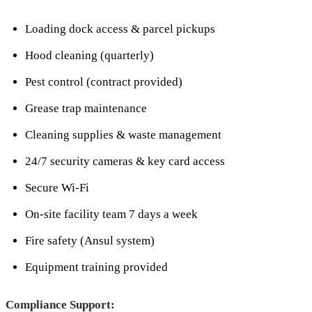
Loading dock access & parcel pickups
Hood cleaning (quarterly)
Pest control (contract provided)
Grease trap maintenance
Cleaning supplies & waste management
24/7 security cameras & key card access
Secure Wi-Fi
On-site facility team 7 days a week
Fire safety (Ansul system)
Equipment training provided
Compliance Support: